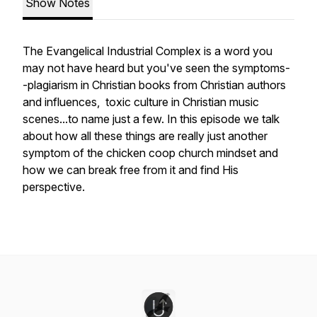
Show Notes
The Evangelical Industrial Complex is a word you
may not have heard but you've seen the symptoms-
-plagiarism in Christian books from Christian authors
and influences, toxic culture in Christian music
scenes...to name just a few. In this episode we talk
about how all these things are really just another
symptom of the chicken coop church mindset and
how we can break free from it and find His
perspective.