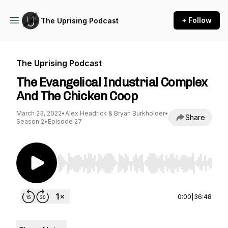
+ Follow
The Uprising Podcast
The Uprising Podcast
The Evangelical Industrial Complex
And The Chicken Coop
March 23, 2022
•
Alex Headrick & Bryan Burkholder
•
Share
Season 2
•
Episode 27
Use Left/Right to seek, Home/End to jump to st
0:00
|
36:48