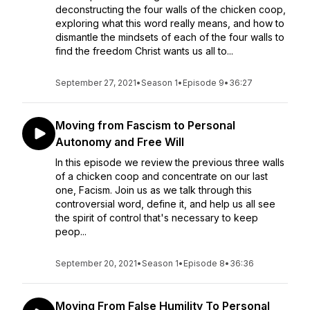
deconstructing the four walls of the chicken coop,
exploring what this word really means, and how to
dismantle the mindsets of each of the four walls to
find the freedom Christ wants us all to...
September 27, 2021
•
Season 1
•
Episode 9
•
36:27
Moving from Fascism to Personal
Autonomy and Free Will
In this episode we review the previous three walls
of a chicken coop and concentrate on our last
one, Facism. Join us as we talk through this
controversial word, define it, and help us all see
the spirit of control that's necessary to keep
peop...
September 20, 2021
•
Season 1
•
Episode 8
•
36:36
Moving From False Humility To Personal