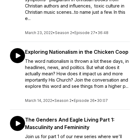
Christian authors and influences, toxic culture in
Christian music scenes...to name just a few. In this
e...
March 23, 2022
•
Season 2
•
Episode 27
•
36:48
Exploring Nationalism in the Chicken Coop
The word nationalism is thrown a lot these days, in
headlines, news, and politics. But what does it
actually mean? How does it impact us and more
importantly His Church? Join the conversation and
explore this word and see things from a higher p...
March 14, 2022
•
Season 2
•
Episode 26
•
30:07
The Genders And Eagle Living Part 1:
Masculinity and Femininity
Join us for part 1 of our new series where we'll