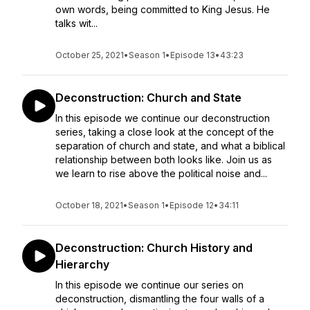
own words, being committed to King Jesus. He
talks wit...
October 25, 2021
•
Season 1
•
Episode 13
•
43:23
Deconstruction: Church and State
In this episode we continue our deconstruction
series, taking a close look at the concept of the
separation of church and state, and what a biblical
relationship between both looks like. Join us as
we learn to rise above the political noise and...
October 18, 2021
•
Season 1
•
Episode 12
•
34:11
Deconstruction: Church History and
Hierarchy
In this episode we continue our series on
deconstruction, dismantling the four walls of a