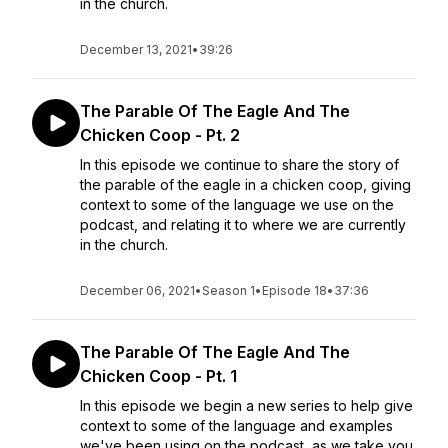
in the church.
December 13, 2021
•
39:26
The Parable Of The Eagle And The
Chicken Coop - Pt. 2
In this episode we continue to share the story of
the parable of the eagle in a chicken coop, giving
context to some of the language we use on the
podcast, and relating it to where we are currently
in the church.
December 06, 2021
•
Season 1
•
Episode 18
•
37:36
The Parable Of The Eagle And The
Chicken Coop - Pt. 1
In this episode we begin a new series to help give
context to some of the language and examples
we've been using on the podcast, as we take you