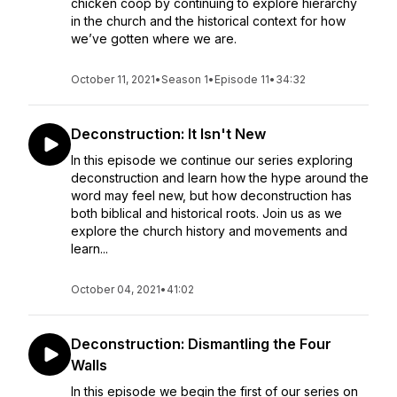
chicken coop by continuing to explore hierarchy
in the church and the historical context for how
we’ve gotten where we are.
October 11, 2021
•
Season 1
•
Episode 11
•
34:32
Deconstruction: It Isn't New
In this episode we continue our series exploring
deconstruction and learn how the hype around the
word may feel new, but how deconstruction has
both biblical and historical roots. Join us as we
explore the church history and movements and
learn...
October 04, 2021
•
41:02
Deconstruction: Dismantling the Four
Walls
In this episode we begin the first of our series on