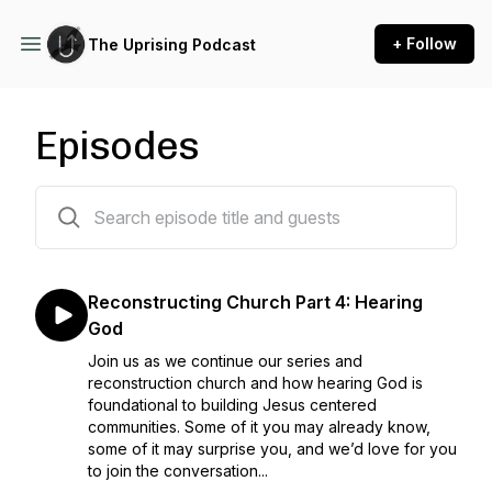
+ Follow
The Uprising Podcast
Episodes
34 episodes
Reconstructing Church Part 4: Hearing
God
Join us as we continue our series and
reconstruction church and how hearing God is
foundational to building Jesus centered
communities. Some of it you may already know,
some of it may surprise you, and we’d love for you
to join the conversation...