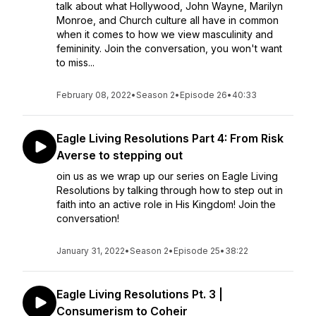
talk about what Hollywood, John Wayne, Marilyn
Monroe, and Church culture all have in common
when it comes to how we view masculinity and
femininity. Join the conversation, you won't want
to miss...
February 08, 2022
•
Season 2
•
Episode 26
•
40:33
Eagle Living Resolutions Part 4: From Risk
Averse to stepping out
oin us as we wrap up our series on Eagle Living
Resolutions by talking through how to step out in
faith into an active role in His Kingdom! Join the
conversation!
January 31, 2022
•
Season 2
•
Episode 25
•
38:22
Eagle Living Resolutions Pt. 3 |
Consumerism to Coheir