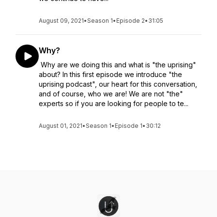
August 09, 2021
•
Season 1
•
Episode 2
•
31:05
Why?
Why are we doing this and what is "the uprising"
about? In this first episode we introduce "the
uprising podcast", our heart for this conversation,
and of course, who we are! We are not "the"
experts so if you are looking for people to te...
August 01, 2021
•
Season 1
•
Episode 1
•
30:12