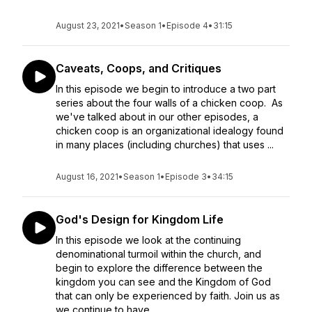
August 23, 2021
•
Season 1
•
Episode 4
•
31:15
Caveats, Coops, and Critiques
In this episode we begin to introduce a two part
series about the four walls of a chicken coop. As
we've talked about in our other episodes, a
chicken coop is an organizational idealogy found
in many places (including churches) that uses ...
August 16, 2021
•
Season 1
•
Episode 3
•
34:15
God's Design for Kingdom Life
In this episode we look at the continuing
denominational turmoil within the church, and
begin to explore the difference between the
kingdom you can see and the Kingdom of God
that can only be experienced by faith. Join us as
we continue to have...