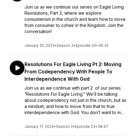
Join us as we continue our series on Eagle Living
Resolutions, Part 3, where we explore
consumerism in the church and learn how to move
from consumer to coheir in the Kingdom. Join the
conversation!
January 25, 2022
•
Season 2
•
Episode 24
•
36:32
Resolutions For Eagle Living Pt 2: Moving
From Codependency With People To
Interdependence With God
Join us as we continue with part 2 of our series
“Resolutions For Eagle Living.” We'll be talking
about codependency not just in the church, but as
a mindset, and how to move from that to true
interdependence with God. You don’t want to m...
January 17, 2022
•
Season 2
•
Episode 23
•
38:47