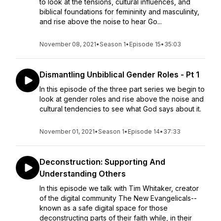
to look at the tensions, cultural influences, and
biblical foundations for femininity and masculinity,
and rise above the noise to hear Go...
November 08, 2021
•
Season 1
•
Episode 15
•
35:03
Dismantling Unbiblical Gender Roles - Pt 1
In this episode of the three part series we begin to
look at gender roles and rise above the noise and
cultural tendencies to see what God says about it.
November 01, 2021
•
Season 1
•
Episode 14
•
37:33
Deconstruction: Supporting And
Understanding Others
In this episode we talk with Tim Whitaker, creator
of the digital community The New Evangelicals--
known as a safe digital space for those
deconstructing parts of their faith while, in their