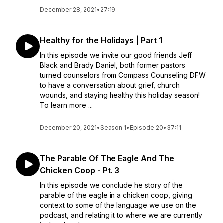
December 28, 2021
•
27:19
Healthy for the Holidays | Part 1
In this episode we invite our good friends Jeff
Black and Brady Daniel, both former pastors
turned counselors from Compass Counseling DFW
to have a conversation about grief, church
wounds, and staying healthy this holiday season!
To learn more ...
December 20, 2021
•
Season 1
•
Episode 20
•
37:11
The Parable Of The Eagle And The
Chicken Coop - Pt. 3
In this episode we conclude he story of the
parable of the eagle in a chicken coop, giving
context to some of the language we use on the
podcast, and relating it to where we are currently