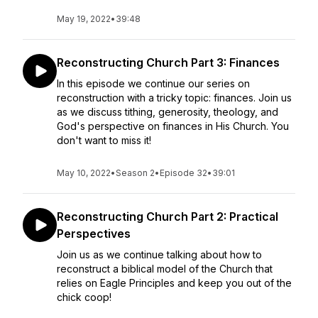
May 19, 2022
•
39:48
Reconstructing Church Part 3: Finances
In this episode we continue our series on
reconstruction with a tricky topic: finances. Join us
as we discuss tithing, generosity, theology, and
God's perspective on finances in His Church. You
don't want to miss it!
May 10, 2022
•
Season 2
•
Episode 32
•
39:01
Reconstructing Church Part 2: Practical
Perspectives
Join us as we continue talking about how to
reconstruct a biblical model of the Church that
relies on Eagle Principles and keep you out of the
chick coop!