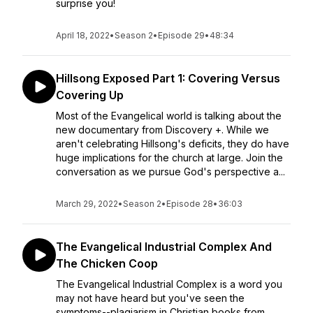
surprise you!
April 18, 2022
•
Season 2
•
Episode 29
•
48:34
Hillsong Exposed Part 1: Covering Versus
Covering Up
Most of the Evangelical world is talking about the
new documentary from Discovery +. While we
aren't celebrating Hillsong's deficits, they do have
huge implications for the church at large. Join the
conversation as we pursue God's perspective a...
March 29, 2022
•
Season 2
•
Episode 28
•
36:03
The Evangelical Industrial Complex And
The Chicken Coop
The Evangelical Industrial Complex is a word you
may not have heard but you've seen the
symptoms--plagiarism in Christian books from