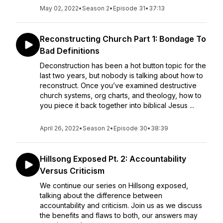
May 02, 2022
•
Season 2
•
Episode 31
•
37:13
Reconstructing Church Part 1: Bondage To
Bad Definitions
Deconstruction has been a hot button topic for the
last two years, but nobody is talking about how to
reconstruct. Once you’ve examined destructive
church systems, org charts, and theology, how to
you piece it back together into biblical Jesus ...
April 26, 2022
•
Season 2
•
Episode 30
•
38:39
Hillsong Exposed Pt. 2: Accountability
Versus Criticism
We continue our series on Hillsong exposed,
talking about the difference between
accountability and criticism. Join us as we discuss
the benefits and flaws to both, our answers may