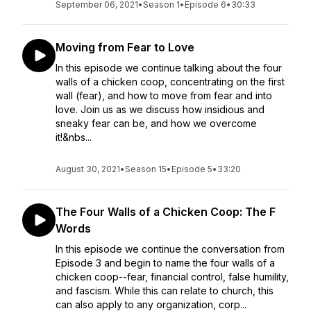
September 06, 2021
•
Season 1
•
Episode 6
•
30:33
Moving from Fear to Love
In this episode we continue talking about the four
walls of a chicken coop, concentrating on the first
wall (fear), and how to move from fear and into
love. Join us as we discuss how insidious and
sneaky fear can be, and how we overcome
it!&nbs...
August 30, 2021
•
Season 15
•
Episode 5
•
33:20
The Four Walls of a Chicken Coop: The F
Words
In this episode we continue the conversation from
Episode 3 and begin to name the four walls of a
chicken coop--fear, financial control, false humility,
and fascism. While this can relate to church, this
can also apply to any organization, corp...