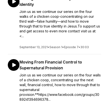
Identity
Join us as we continue our series on the four
walks of a chicken coop-concentrating on our
third wall—false humility—and how to move
through that to true identity in Jesus.To support us
and get access to even more contact visit us at:
<...
September 13, 2021
•
Season 1
•
Episode 7
•
30:03
Moving From Financial Control to
Supernatural Provision
Join us as we continue our series on the four walls
of a chicken coop, concentrating our the next
wall, financial control, how to move through that to
supernatural
provision.**https://www.facebook.com/groups/30
89241394696378...