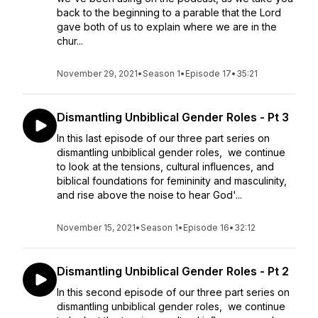
back to the beginning to a parable that the Lord
gave both of us to explain where we are in the
chur...
November 29, 2021
•
Season 1
•
Episode 17
•
35:21
Dismantling Unbiblical Gender Roles - Pt 3
In this last episode of our three part series on
dismantling unbiblical gender roles, we continue
to look at the tensions, cultural influences, and
biblical foundations for femininity and masculinity,
and rise above the noise to hear God'...
November 15, 2021
•
Season 1
•
Episode 16
•
32:12
Dismantling Unbiblical Gender Roles - Pt 2
In this second episode of our three part series on
dismantling unbiblical gender roles, we continue