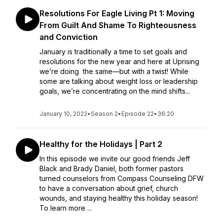
Resolutions For Eagle Living Pt 1: Moving
From Guilt And Shame To Righteousness
and Conviction
January is traditionally a time to set goals and
resolutions for the new year and here at Uprising
we’re doing the same—but with a twist! While
some are talking about weight loss or leadership
goals, we’re concentrating on the mind shifts...
January 10, 2022
•
Season 2
•
Episode 22
•
36:20
Healthy for the Holidays | Part 2
In this episode we invite our good friends Jeff
Black and Brady Daniel, both former pastors
turned counselors from Compass Counseling DFW
to have a conversation about grief, church
wounds, and staying healthy this holiday season!
To learn more ...