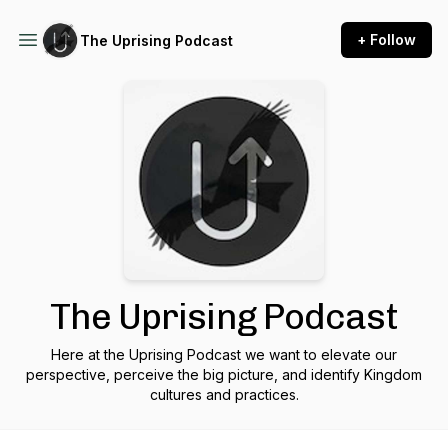
+ Follow
The Uprising Podcast
The Uprising Podcast
Here at the Uprising Podcast we want to elevate our
perspective, perceive the big picture, and identify Kingdom
cultures and practices.