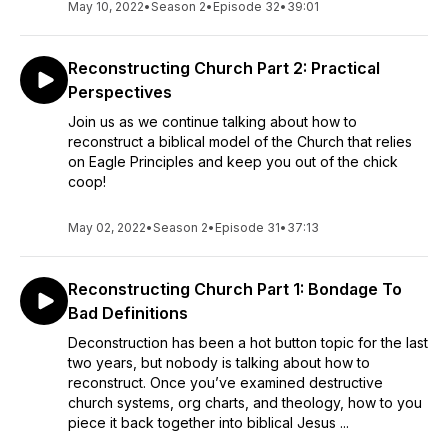
May 10, 2022
•
Season 2
•
Episode 32
•
39:01
Reconstructing Church Part 2: Practical
Perspectives
Join us as we continue talking about how to
reconstruct a biblical model of the Church that relies
on Eagle Principles and keep you out of the chick
coop!
May 02, 2022
•
Season 2
•
Episode 31
•
37:13
Reconstructing Church Part 1: Bondage To
Bad Definitions
Deconstruction has been a hot button topic for the last
two years, but nobody is talking about how to
reconstruct. Once you’ve examined destructive
church systems, org charts, and theology, how to you
piece it back together into biblical Jesus ...