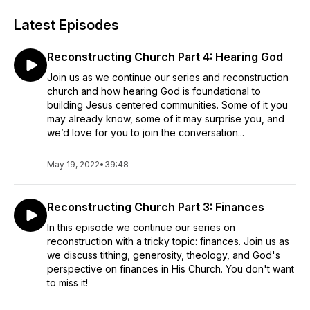
Latest Episodes
Reconstructing Church Part 4: Hearing God
Join us as we continue our series and reconstruction
church and how hearing God is foundational to
building Jesus centered communities. Some of it you
may already know, some of it may surprise you, and
we’d love for you to join the conversation...
May 19, 2022
•
39:48
Reconstructing Church Part 3: Finances
In this episode we continue our series on
reconstruction with a tricky topic: finances. Join us as
we discuss tithing, generosity, theology, and God's
perspective on finances in His Church. You don't want
to miss it!