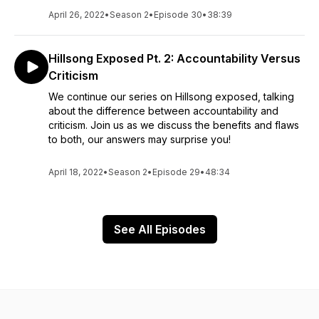
April 26, 2022
•
Season 2
•
Episode 30
•
38:39
Hillsong Exposed Pt. 2: Accountability Versus
Criticism
We continue our series on Hillsong exposed, talking
about the difference between accountability and
criticism. Join us as we discuss the benefits and flaws
to both, our answers may surprise you!
April 18, 2022
•
Season 2
•
Episode 29
•
48:34
See All Episodes