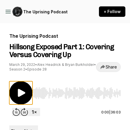
+ Follow
The Uprising Podcast
The Uprising Podcast
Hillsong Exposed Part 1: Covering
Versus Covering Up
March 29, 2022
•
Alex Headrick & Bryan Burkholder
•
Share
Season 2
•
Episode 28
Use Left/Right to seek, Home/End to jump to st
0:00
|
36:03