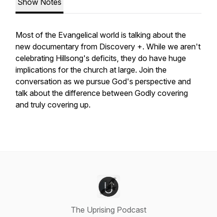
Show Notes
Most of the Evangelical world is talking about the
new documentary from Discovery +. While we aren't
celebrating Hillsong's deficits, they do have huge
implications for the church at large. Join the
conversation as we pursue God's perspective and
talk about the difference between Godly covering
and truly covering up.
The Uprising Podcast