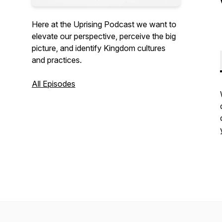
Here at the Uprising Podcast we want to
elevate our perspective, perceive the big
picture, and identify Kingdom cultures
and practices.
All Episodes