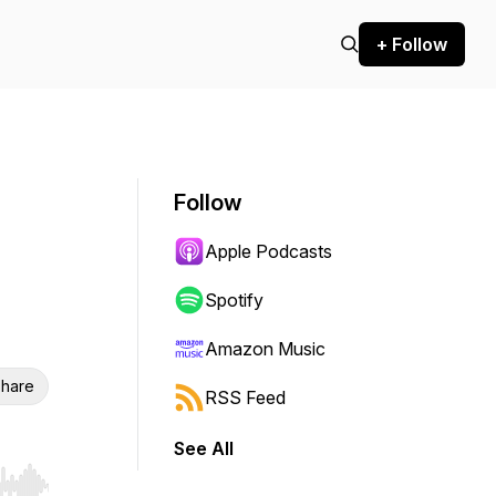
+ Follow
Follow
Apple Podcasts
Spotify
Amazon Music
hare
RSS Feed
See All