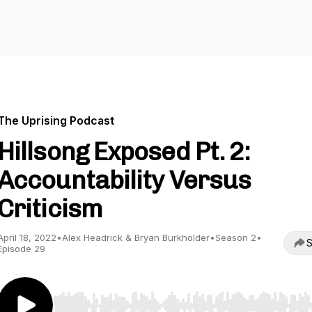
The Uprising Podcast
Hillsong Exposed Pt. 2:
Accountability Versus
Criticism
April 18, 2022
•
Alex Headrick & Bryan Burkholder
•
Season 2
•
S
Episode 29