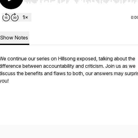
Use Left/Right to seek, Home/End to jump to start o
0:0
Show Notes
We continue our series on Hillsong exposed, talking about the
difference between accountability and criticism. Join us as we
discuss the benefits and flaws to both, our answers may surpri
you!