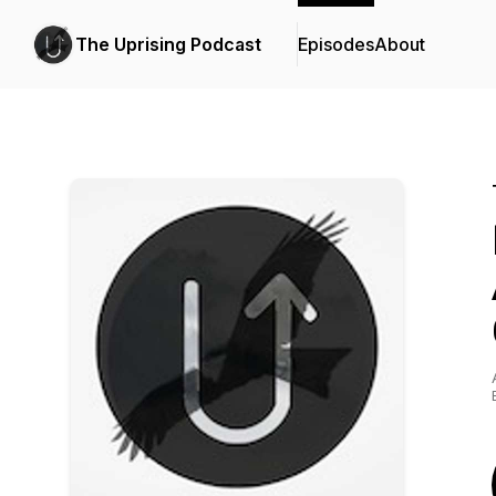
The Uprising Podcast
Episodes
About