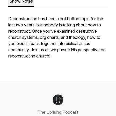
Show Notes
Deconstruction has been a hot button topic for the
last two years, but nobody is talking about how to
reconstruct. Once you’ve examined destructive
church systems, org charts, and theology, how to
you piece it back together into biblical Jesus
community. Join us as we pursue His perspective on
reconstructing church!
The Uprising Podcast