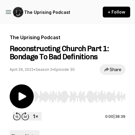
+ Follow
The Uprising Podcast
The Uprising Podcast
Reconstructing Church Part 1:
Bondage To Bad Definitions
Share
April 26, 2022
•
Season 2
•
Episode 30
Use Left/Right to seek, Home/End to jump to st
0:00
|
38:39