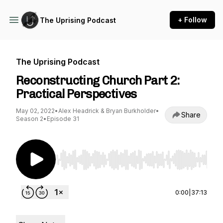
+ Follow
The Uprising Podcast
The Uprising Podcast
Reconstructing Church Part 2:
Practical Perspectives
May 02, 2022
•
Alex Headrick & Bryan Burkholder
•
Share
Season 2
•
Episode 31
Use Left/Right to seek, Home/End to jump to st
0:00
|
37:13