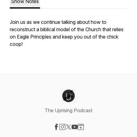
Show Notes
Join us as we continue talking about how to
reconstruct a biblical model of the Church that relies
on Eagle Principles and keep you out of the chick
coop!
The Uprising Podcast
Visit our Facebook page
Visit our Instagram page
Visit our X-com page
Visit our YouTube page
Visit our Website page