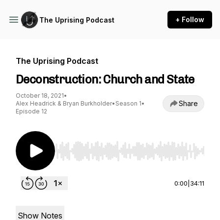
+ Follow
The Uprising Podcast
The Uprising Podcast
Deconstruction: Church and State
October 18, 2021
•
Share
Alex Headrick & Bryan Burkholder
•
Season 1
•
Episode 12
Use Left/Right to seek, Home/End to jump to st
0:00
|
34:11
Show Notes