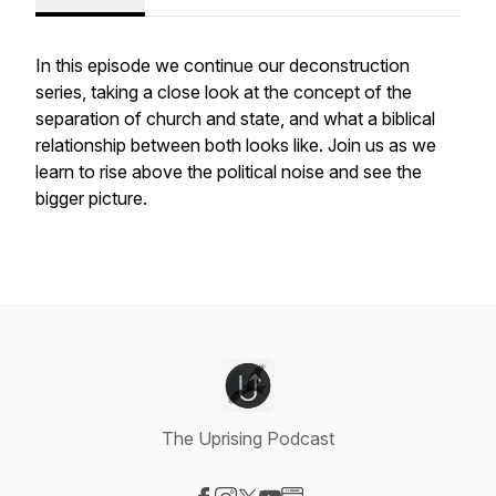
In this episode we continue our deconstruction
series, taking a close look at the concept of the
separation of church and state, and what a biblical
relationship between both looks like. Join us as we
learn to rise above the political noise and see the
bigger picture.
The Uprising Podcast