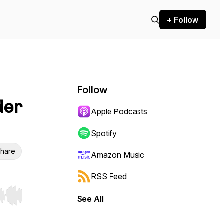
+ Follow
Follow
der
Apple Podcasts
Spotify
hare
Amazon Music
RSS Feed
See All
r end. Hold shift to jump forward or backward.