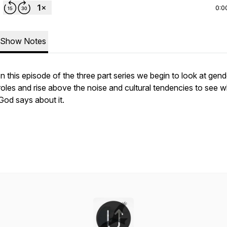
0:0
Show Notes
In this episode of the three part series we begin to look at gend
roles and rise above the noise and cultural tendencies to see 
God says about it.