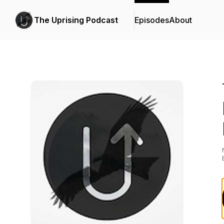
The Uprising Podcast
Episodes
About