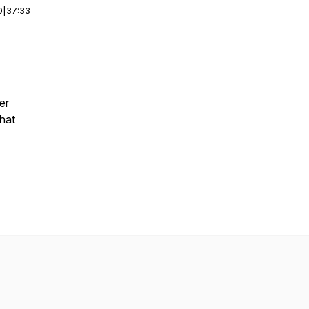
0
|
37:33
er
what