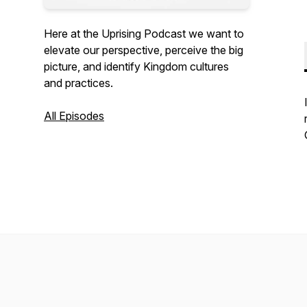
Here at the Uprising Podcast we want to
elevate our perspective, perceive the big
picture, and identify Kingdom cultures
and practices.
All Episodes