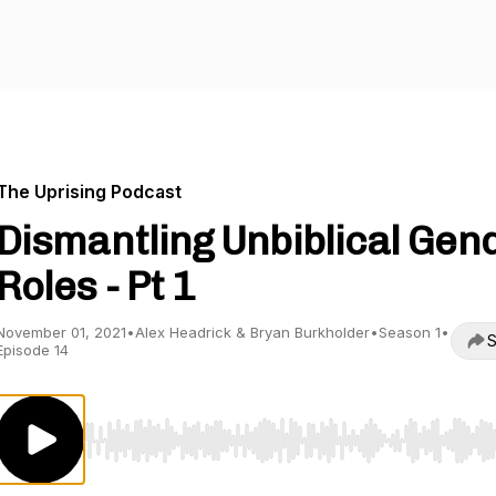
The Uprising Podcast
Dismantling Unbiblical Gen
Roles - Pt 1
November 01, 2021
•
Alex Headrick & Bryan Burkholder
•
Season 1
•
S
Episode 14
Use Left/Right to seek, Home/End to jump to start o