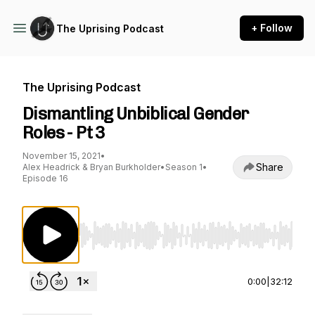
+ Follow
The Uprising Podcast
The Uprising Podcast
Dismantling Unbiblical Gender
Roles - Pt 3
November 15, 2021
•
Share
Alex Headrick & Bryan Burkholder
•
Season 1
•
Episode 16
Use Left/Right to seek, Home/End to jump to st
0:00
|
32:12