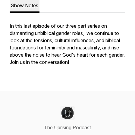
Show Notes
In this last episode of our three part series on
dismantling unbiblical gender roles, we continue to
look at the tensions, cultural influences, and biblical
foundations for femininity and masculinity, and rise
above the noise to hear God's heart for each gender.
Join us in the conversation!
The Uprising Podcast