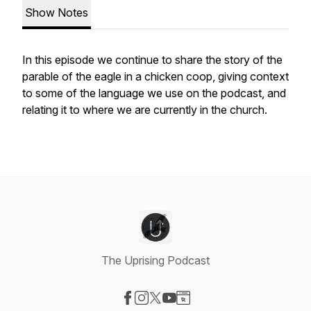
Show Notes
In this episode we continue to share the story of the
parable of the eagle in a chicken coop, giving context
to some of the language we use on the podcast, and
relating it to where we are currently in the church.
The Uprising Podcast