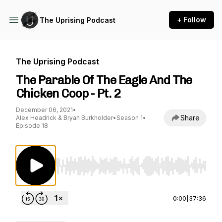
+ Follow
The Uprising Podcast
The Uprising Podcast
The Parable Of The Eagle And The
Chicken Coop - Pt. 2
December 06, 2021
•
Share
Alex Headrick & Bryan Burkholder
•
Season 1
•
Episode 18
Use Left/Right to seek, Home/End to jump to st
0:00
|
37:36