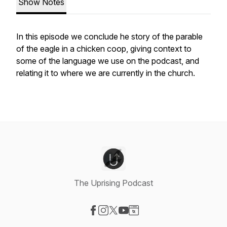
Show Notes
In this episode we conclude he story of the parable
of the eagle in a chicken coop, giving context to
some of the language we use on the podcast, and
relating it to where we are currently in the church.
The Uprising Podcast
Visit our Facebook page
Visit our Instagram page
Visit our X-com page
Visit our YouTube page
Visit our Website page