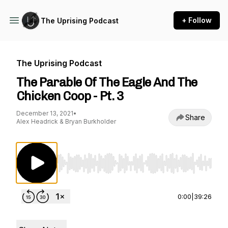
+ Follow
The Uprising Podcast
The Uprising Podcast
The Parable Of The Eagle And The
Chicken Coop - Pt. 3
December 13, 2021
•
Share
Alex Headrick & Bryan Burkholder
Use Left/Right to seek, Home/End to jump to st
0:00
|
39:26