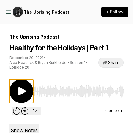
+ Follow
The Uprising Podcast
The Uprising Podcast
Healthy for the Holidays | Part 1
December 20, 2021
•
Share
Alex Headrick & Bryan Burkholder
•
Season 1
•
Episode 20
Use Left/Right to seek, Home/End to jump to st
0:00
|
37:11
Show Notes