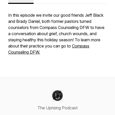
In this episode we invite our good friends Jeff Black
and Brady Daniel, both former pastors turned
counselors from Compass Counseling DFW to have
a conversation about grief, church wounds, and
staying healthy this holiday season! To learn more
about their practice you can go to
Compass
Counseling DFW.
The Uprising Podcast