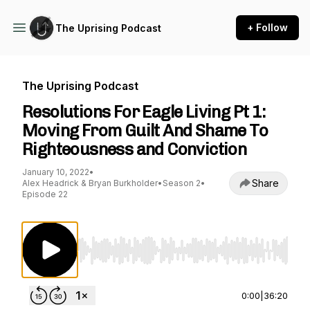
+ Follow
The Uprising Podcast
The Uprising Podcast
Resolutions For Eagle Living Pt 1:
Moving From Guilt And Shame To
Righteousness and Conviction
January 10, 2022
•
Share
Alex Headrick & Bryan Burkholder
•
Season 2
•
Episode 22
Use Left/Right to seek, Home/End to jump to st
0:00
|
36:20