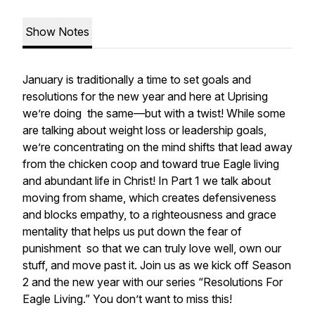
Show Notes
January is traditionally a time to set goals and
resolutions for the new year and here at Uprising
we’re doing the same—but with a twist! While some
are talking about weight loss or leadership goals,
we’re concentrating on the mind shifts that lead away
from the chicken coop and toward true Eagle living
and abundant life in Christ! In Part 1 we talk about
moving from shame, which creates defensiveness
and blocks empathy, to a righteousness and grace
mentality that helps us put down the fear of
punishment so that we can truly love well, own our
stuff, and move past it. Join us as we kick off Season
2 and the new year with our series “Resolutions For
Eagle Living.” You don’t want to miss this!