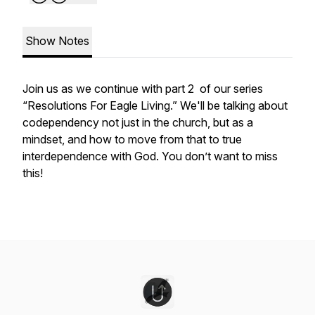
Show Notes
Join us as we continue with part 2 of our series
“Resolutions For Eagle Living.” We'll be talking about
codependency not just in the church, but as a
mindset, and how to move from that to true
interdependence with God. You don’t want to miss
this!