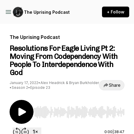
+ Follow
The Uprising Podcast
The Uprising Podcast
Resolutions For Eagle Living Pt 2:
Moving From Codependency With
People To Interdependence With
God
January 17, 2022
•
Alex Headrick & Bryan Burkholder
Share
•
Season 2
•
Episode 23
Use Left/Right to seek, Home/End to jump to st
0:00
|
38:47